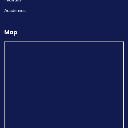
Facilities
Academics
Map