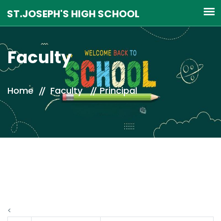
Faculty
Home
Faculty
Principal
<