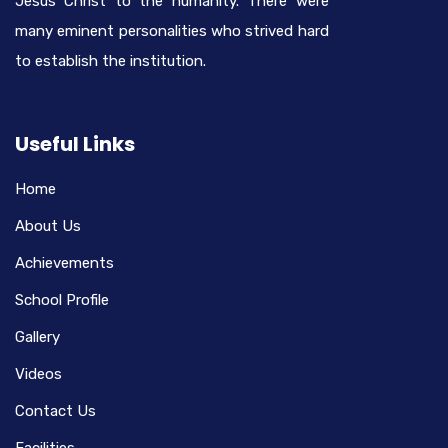
Jesus Christ to the humanity. There were
many eminent personalities who strived hard
to establish the institution.
Useful Links
Home
About Us
Achievements
School Profile
Gallery
Videos
Contact Us