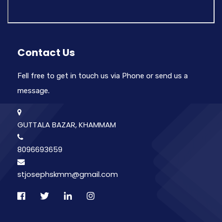
Contact Us
Fell free to get in touch us via Phone or send us a
message.
GUTTALA BAZAR, KHAMMAM
8096693659
stjosephskmm@gmail.com