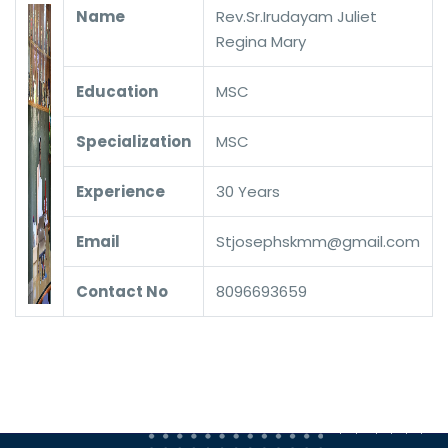
Name
Rev.Sr.Irudayam Juliet
Regina Mary
Education
MSC
Specialization
MSC
Experience
30 Years
Email
Stjosephskmm@gmail.com
Contact No
8096693659