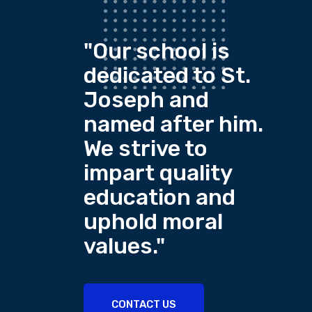
"Our school is
dedicated to St.
Joseph and
named after him.
We strive to
impart quality
education and
uphold moral
values."
CONTACT US