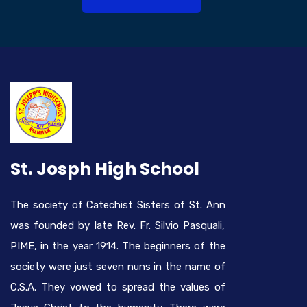
St. Josph High School
The society of Catechist Sisters of St. Ann
was founded by late Rev. Fr. Silvio Pasquali,
PIME, in the year 1914. The beginners of the
society were just seven nuns in the name of
C.S.A. They vowed to spread the values of